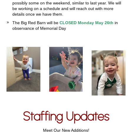
possibly some on the weekend, similar to last year. We will
be working on a schedule and will reach out with more
details once we have them.
The Big Red Barn will be
CLOSED Monday May 26th
in
observance of Memorial Day
Staffing Updates
Meet Our New Additions!