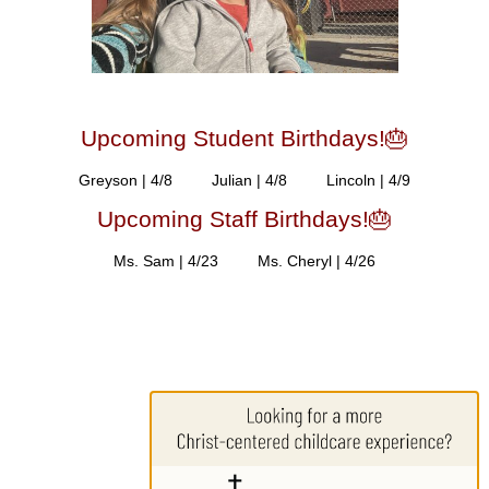
Upcoming Student Birthdays!🎂
Greyson | 4/8 Julian | 4/8 Lincoln | 4/9
Upcoming Staff Birthdays!🎂
Ms. Sam | 4/23 Ms. Cheryl | 4/26