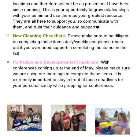
locations and therefore will not be as present as I have been
since opening. This is your opportunity to grow relationships
with your admin and use them as your greatest resource!
They are all here to support you, so communicate with
them, and trust their guidance and support❤️
New Cleaning Checklists:
Please make sure to be diligent
on completing these items daily/weekly and please reach
out if you ever need support in completing the items on the
list!
Portfolios and Developmental Checklists:
With
conferences coming up at the end of May, please make sure
we are using our mornings to complete these items. It is
extremely important to stay in front of these deadlines for
your personal sanity while prepping for conferences.