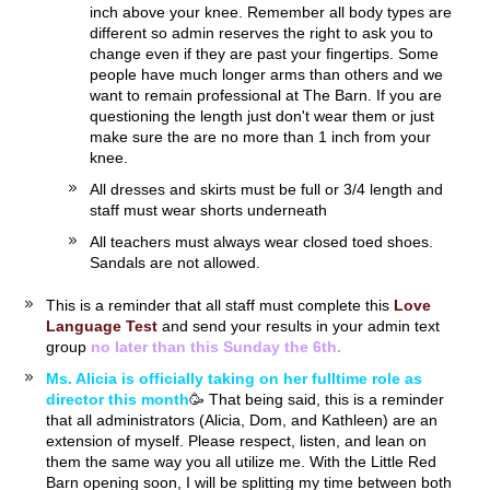
inch above your knee. Remember all body types are
different so admin reserves the right to ask you to
change even if they are past your fingertips. Some
people have much longer arms than others and we
want to remain professional at The Barn. If you are
questioning the length just don't wear them or just
make sure the are no more than 1 inch from your
knee.
All dresses and skirts must be full or 3/4 length and
staff must wear shorts underneath
All teachers must always wear closed toed shoes.
Sandals are not allowed.
This is a reminder that all staff must complete this
Love
Language Test
and send your results in your admin text
group
no later than this Sunday the 6th.
Ms. Alicia is officially taking on her fulltime role as
director this month
🥳 That being said, this is a reminder
that all administrators (Alicia, Dom, and Kathleen) are an
extension of myself. Please respect, listen, and lean on
them the same way you all utilize me. With the Little Red
Barn opening soon, I will be splitting my time between both