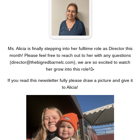
Ms. Alicia is finally stepping into her fulltime role as Director this
month! Please feel free to reach out to her with any questions
(
director@thebigredbarnelc.com
), we are so excited to watch
her grow into this role!🥳
If you read this newsletter fully please draw a picture and give it
to Alicia!