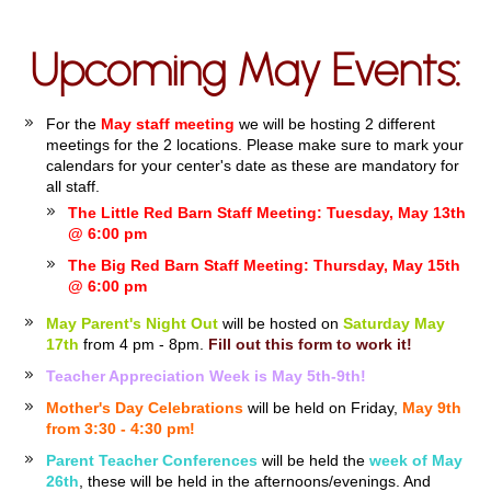
Upcoming May Events:
For the
May staff meeting
we will be hosting 2 different
meetings for the 2 locations. Please make sure to mark your
calendars for your center's date as these are mandatory for
all staff.
The Little Red Barn Staff Meeting: Tuesday, May 13th
@ 6:00 pm
The Big Red Barn Staff Meeting: Thursday, May 15th
@ 6:00 pm
May Parent's Night Out
will be hosted on
Saturday May
17th
from 4 pm - 8pm.
Fill out this form to work it!
Teacher Appreciation Week is May 5th-9th!
Mother's Day Celebrations
will be held on Friday,
May 9th
from 3:30 - 4:30 pm!
Parent Teacher Conferences
will be held the
week of May
26th
, these will be held in the afternoons/evenings. And