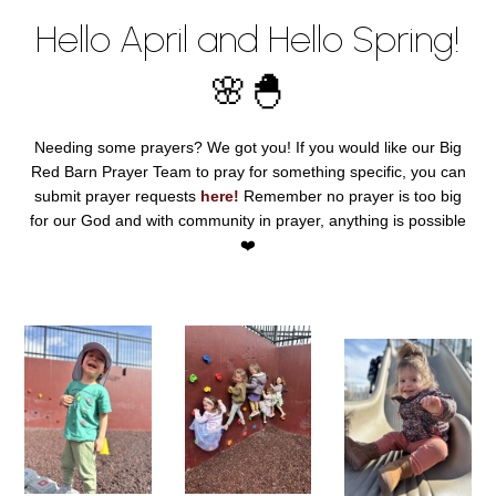
Hello April and Hello Spring!
🌸🐣
Needing some prayers? We got you! If you would like our Big
Red Barn Prayer Team to pray for something specific, you can
submit prayer requests
here!
Remember no prayer is too big
for our God and with community in prayer, anything is possible
❤️