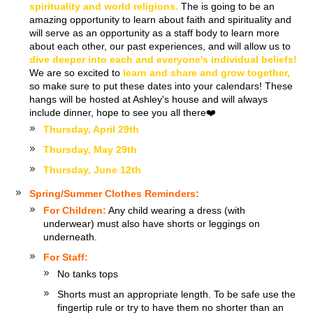
spirituality and world religions.
The is going to be an
amazing opportunity to learn about faith and spirituality and
will serve as an opportunity as a staff body to learn more
about each other, our past experiences, and will allow us to
dive deeper into each and everyone's individual beliefs!
We are so excited to
learn and share and grow together,
so make sure to put these dates into your calendars! These
hangs will be hosted at Ashley's house and will always
include dinner, hope to see you all there❤️
Thursday, April 29th
Thursday, May 29th
Thursday, June 12th
Spring/Summer Clothes Reminders:
For Children:
Any child wearing a dress (with
underwear) must also have shorts or leggings on
underneath.
For Staff:
No tanks tops
Shorts must an appropriate length. To be safe use the
fingertip rule or try to have them no shorter than an