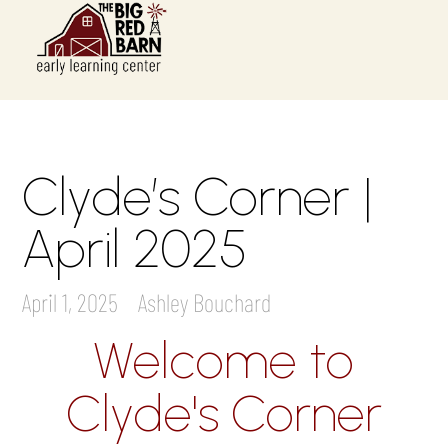
Clyde’s Corner |
April 2025
April 1, 2025
Ashley Bouchard
Welcome to
Clyde's Corner