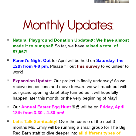
Monthly Updates:
Natural Playground Donation Update🌿:
We have almost
made it to our goal!
So far, we have
raised a total of
$7,567!
Parent's Night Out
for April will be held on
Saturday, the
12th from 4-8 pm.
Please fill out
this survey
to volunteer to
work!
Expansion Update:
Our project is finally underway! As we
recieve inspections and move forward we will reach out with
our grand opening date! Stay tunned as it will hopefully
happen later this month, or the very beginning of May!
Our
Annual Easter Egg Hunt
🐰🐣 will be on
Friday, April
18th from 3:30 - 4:30 pm!
Let's Talk Spirituality!
Over the course of the next 3
months Ms. Emily will be running a small group for The Big
Red Barn staff to dive deeper into
all different types of