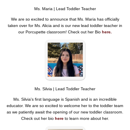
Ms. Maria | Lead Toddler Teacher
We are so excited to announce that Ms. Maria has officially
taken over for Ms. Alicia and is our new lead toddler teacher in
our Porcupette classroom! Check out her Bio
here.
Ms. Silvia | Lead Toddler Teacher
Ms. Silvia's first language is Spanish and is an incredible
educator. We are so excited to welcome her to the toddler team
as we patiently await the opening of our new toddler classroom.
Check out her bio
here
to learn more about her.