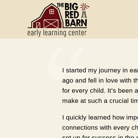
I started my journey in e
ago and fell in love with 
for every child. It’s bee
make at such a crucial time
I quickly learned how impo
connections with every ch
set up for success in the 