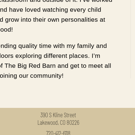
and have loved watching every child
 grow into their own personalities at
hood!
ending quality time with my family and
oors exploring different places. I’m
of The Big Red Barn and get to meet all
 joining our community!
390 S Kline Street
Lakewood, CO 80226
720-412-6118