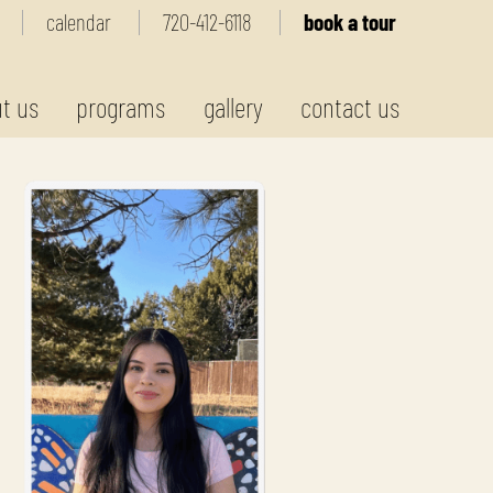
calendar
720-412-6118
book a tour
t us
programs
gallery
contact us