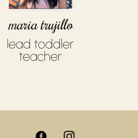
maria trujillo
lead toddler
teacher