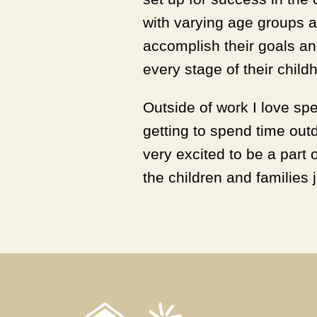
with varying age groups 
accomplish their goals and
every stage of their child
Outside of work I love sp
getting to spend time outd
very excited to be a part 
the children and families