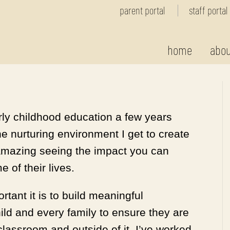
parent portal
staff portal
home
abou
arly childhood education a few years
the nurturing environment I get to create
n amazing seeing the impact you can
 of their lives.
rtant it is to build meaningful
ild and every family to ensure they are
classroom and outside of it. I’ve worked