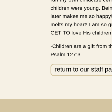
children were young. Bein
later makes me so happy!
melts my heart! I am so g
GET TO love His children 
-Children are a gift from 
Psalm 127:3
return to our staff p