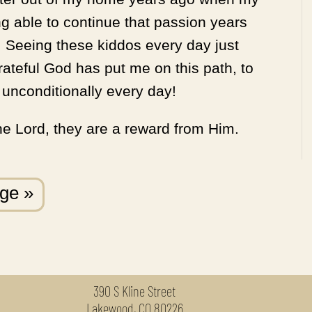
g able to continue that passion years
 Seeing these kiddos every day just
rateful God has put me on this path, to
unconditionally every day!
the Lord, they are a reward from Him.
age »
390 S Kline Street
Lakewood, CO 80226