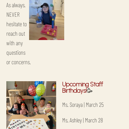
As always,
NEVER
hesitate to
reach out
with any
questions
or concerns.
Upcoming Staff
Birthdays!
🥳
Ms. Soraya | March 25
Ms. Ashley | March 28