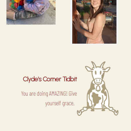
Clyde’s Corner Tidbit
You are doing AMAZING! Give
yourself grace.