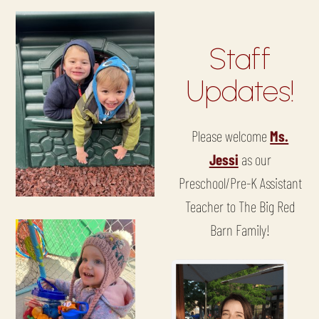
Staff
Updates!
Please welcome
Ms.
Jessi
as our
Preschool/Pre-K Assistant
Teacher to The Big Red
Barn Family!