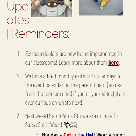
Upd
ates
| Reminders:
Extracurriculars are now being implemented in
our classrooms! Learn more about them
here
.
We have added monthly extracurricular days to
the event calendar on the parent board (across
from the toddler room) if you or your kiddo(s) are
ever curious on what’s next!
Next week (March 4th – 8th we are doing a Dr.
Suess Spirit Week!
📚🤗
Monday –
Cat
i
n
t
h
e
Hat
! Wear a funny