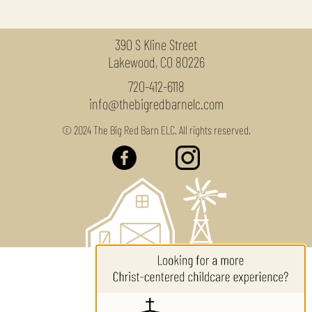
390 S Kline Street
Lakewood, CO 80226
720-412-6118
info@thebigredbarnelc.com
© 2024 The Big Red Barn ELC. All rights reserved.