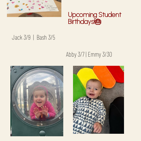
Upcoming Student
Birthdays!🎂
Jack 3/9 | Bash 3/5
Abby 3/7 | Emmy 3/30