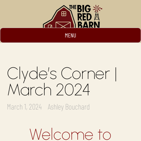
MENU
Clyde’s Corner |
March 2024
March 1, 2024
Ashley Bouchard
Welcome to