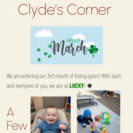
Clyde’s Corner
We are entering our 3rd month of being open!! With each
and everyone of you, we are so
LUCKY
!
🍀
A
Few