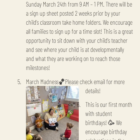
Sunday March 24th from 9 AM – 1 PM. There will be
a sign up sheet posted 2 weeks prior by your
child’s classroom take home folders. We encourage
all families to sign up for a time slot! This is a great
opportunity to sit down with your child’s teacher
and see where your child is at developmentally
and what they are working on to reach those
milestones!
March Madness🏀Please check email for more
details!
This is our first month
with student
birthdays! 🥳 We
encourage birthday