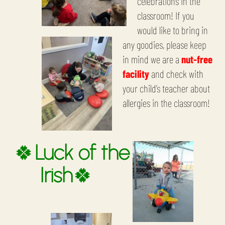
celebrations in the
classroom! If you
would like to bring in
any goodies, please keep
in mind we are a
nut-free
facility
and check with
your child’s teacher about
allergies in the classroom!
🍀
Luck of the
Irish
🍀