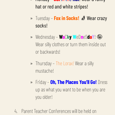
hat or red and white stripes!
Tuesday –
Fox in Socks!
🧦 Wear crazy
socks!
Wednesday –
W
a
C
k
y
W
eD
n
eS
d
a
Y
! 🤪
Wear silly clothes or turn them inside out
or backwards!
Thursday –
The Lorax!
Wear a silly
mustache!
Friday –
Oh, The Places You’ll Go!
Dress
up as what you want to be when you are
you older!
Parent Teacher Conferences will be held on