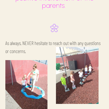
parents.
🌼
As always, NEVER hesitate to reach out with any questions
or concerns.