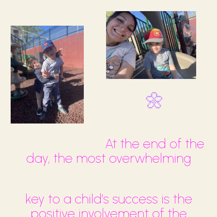
🌼
At the end of the
day, the most overwhelming
key to a child’s success is the
positive involvement of the