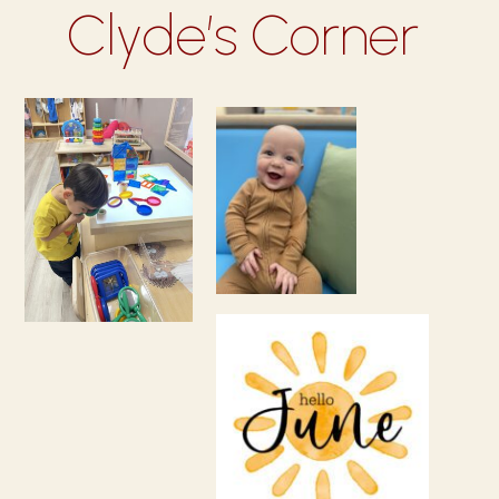
Clyde’s Corner