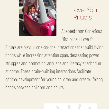
I Love You
Rituals
Adapted from Conscious
Discipline, I Love You
Rituals are playful, one-on-one interactions that build loving
bonds while increasing attention span, decreasing power
struggles and promoting language and literacy at school or
at home. These brain-building interactions facilitate
optimal development for young children and create lifelong
bonds between children and adults.