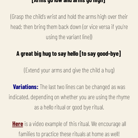
(Grasp the child’s wrist and hold the arms high over their
head; then bring them back down (or vice versa if you’re
using the variant line))
A great big hug to say hello [to say good-bye]
(Extend your arms and give the child a hug)
Variations:
The last two lines can be changed as was
indicated, depending on whether you are using the rhyme
as a hello ritual or good bye ritual.
Here
is a video example of this ritual. We encourage all
families to practice these rituals at home as well!