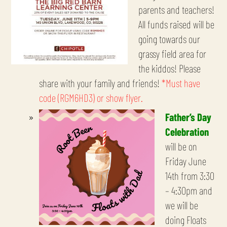
parents and teachers!
All funds raised will be
going towards our
grassy field area for
the kiddos! Please
share with your family and friends!
*Must have
code (RGM6HD3) or show flyer.
Father’s Day
Celebration
will be on
Friday June
14th from 3:30
– 4:30pm and
we will be
doing Floats