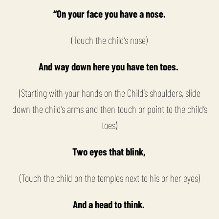
“On your face you have a nose.
(Touch the child’s nose)
And way down here you have ten toes.
(Starting with your hands on the Child’s shoulders, slide
down the child’s arms and then touch or point to the child’s
toes)
Two eyes that blink,
(Touch the child on the temples next to his or her eyes)
And a head to think.