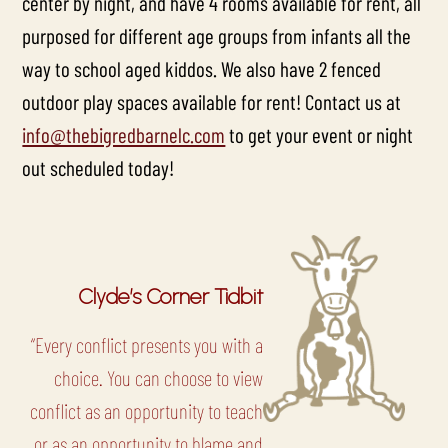
center by night, and have 4 rooms available for rent, all
purposed for different age groups from infants all the
way to school aged kiddos. We also have 2 fenced
outdoor play spaces available for rent! Contact us at
info@thebigredbarnelc.com
to get your event or night
out scheduled today!
Clyde’s Corner Tidbit
“Every conflict presents you with a
choice. You can choose to view
conflict as an opportunity to teach
or as an opportunity to blame and