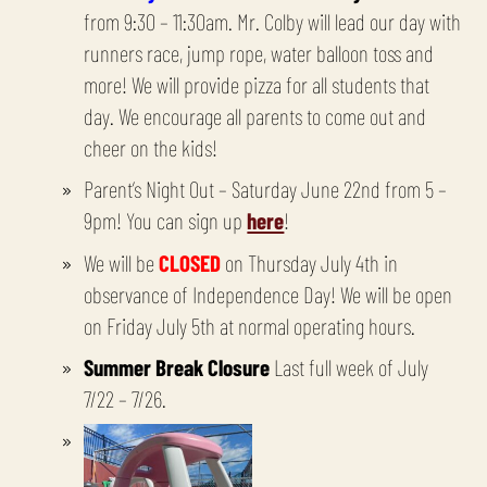
from 9:30 – 11:30am. Mr. Colby will lead our day with
runners race, jump rope, water balloon toss and
more! We will provide pizza for all students that
day. We encourage all parents to come out and
cheer on the kids!
Parent’s Night Out – Saturday June 22nd from 5 –
9pm! You can sign up
here
!
We will be
CLOSED
on Thursday July 4th in
observance of Independence Day! We will be open
on Friday July 5th at normal operating hours.
Summer Break Closure
Last full week of July
7/22 – 7/26.