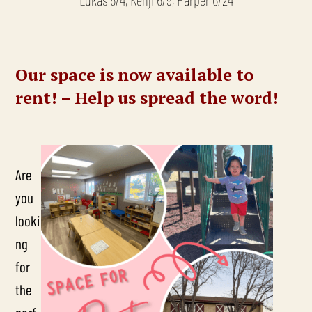
Our space is now available to
rent! – Help us spread the word!
Are
you
looki
ng
for
the