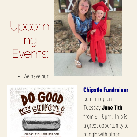
Upcomi
ng
Events:
We have our
Chipotle Fundraiser
coming up on
Tuesday
June 11th
from 5 – 9pm! This is
a great opportunity to
mingle with other