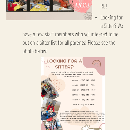
RE!
Looking for
a Sitter? We
have a few staff members who volunteered to be
put on a sitter list for all parents! Please see the
photo below!