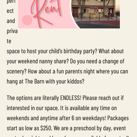
perf
ect
and
priva
te
space to host your child’s birthday party?
What about
your weekend nanny share? Do you need a change of
scenery?
How about a fun parents night where you can
hang at The Barn with your kiddos?
The options are literally ENDLESS! Please reach out if
interested in our space. It is available any time on
weekends and anytime after 6 on weekdays! Packages
start as low as $250. We are a preschool by day, event