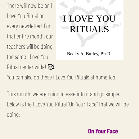
There will now be an I
Love You Ritual on
every newsletter! For
that entire month, our
teachers will be doing
the same I Love You
Ritual center wide! 🥰
You can also do these I Love You Rituals at home too!
This month, we are going to ease into it and go simple.
Below is the I Love You Ritual “On Your Face” that we will be
doing:
On Your Face