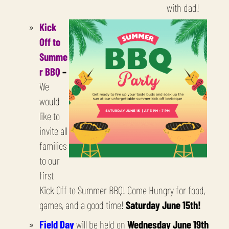
with dad!
Kick
Off to
Summe
r BBQ
–
We
would
like to
invite all
families
to our
first
Kick Off to Summer BBQ! Come Hungry for food,
games, and a good time!
Saturday June 15th!
Field Day
will be held on
Wednesday June 19th