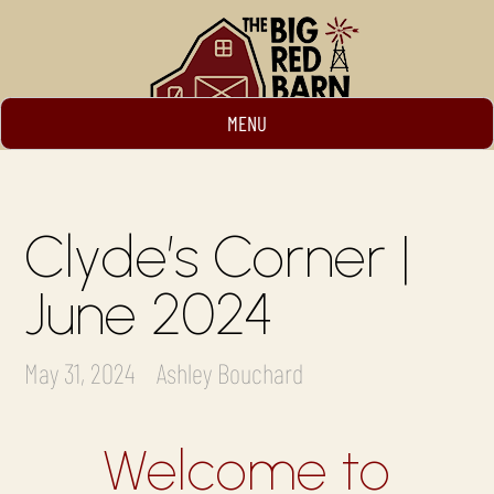
MENU
Clyde’s Corner |
June 2024
May 31, 2024
Ashley Bouchard
Welcome to