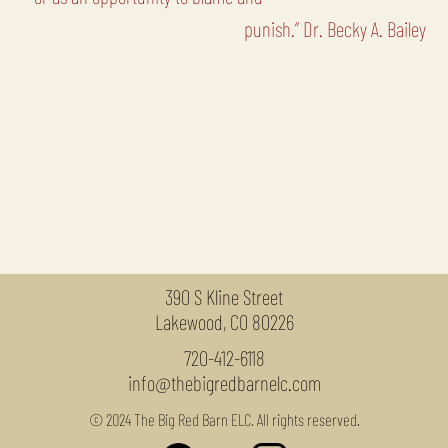
punish.” Dr. Becky A. Bailey
390 S Kline Street
Lakewood, CO 80226
720-412-6118
info@thebigredbarnelc.com
© 2024 The Big Red Barn ELC. All rights reserved.