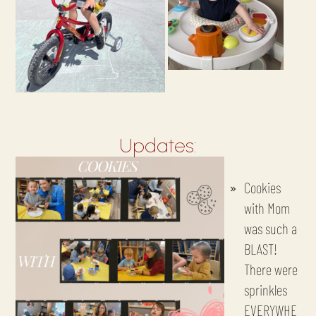
Updates:
Cookies
with Mom
was such a
BLAST!
There were
sprinkles
EVERYWHE