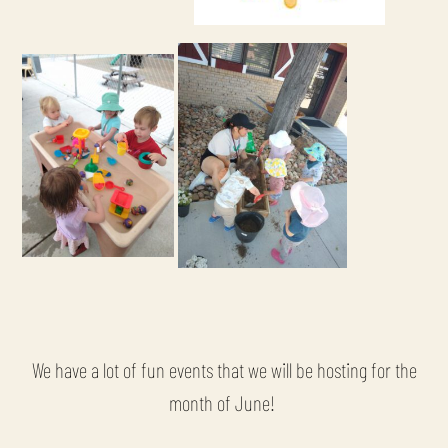
We have a lot of fun events that we will be hosting for the
month of June!