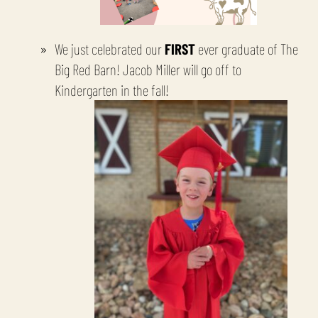
We just celebrated our
FIRST
ever graduate of The
Big Red Barn! Jacob Miller will go off to
Kindergarten in the fall!