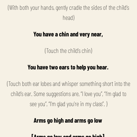
(With both your hands, gently cradle the sides of the child’s
head)
You have a chin and very near,
(Touch the child’s chin)
You have two ears to help you hear.
(Touch both ear lobes and whisper something short into the
child’s ear. Some suggestions are, “I love you”, “I’m glad to
see you”, “I’m glad you’re in my class”. )
Arms go high and arms go low
[Arms go low and arms go high]