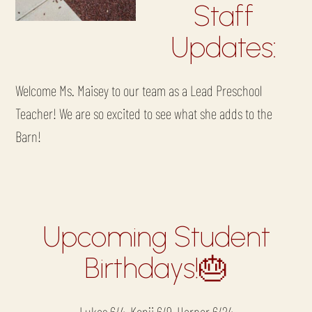
Staff
Updates:
Welcome Ms. Maisey to our team as a Lead Preschool
Teacher! We are so excited to see what she adds to the
Barn!
Upcoming Student
Birthdays!🎂
Lukas 6/4, Kenji 6/9, Harper 6/24