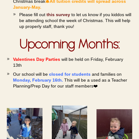
Christmas
break
🎄All tuition credits will spread across
January-May.
Please fill out
this survey
to let us know if you kiddos will
be attending school the week of Christmas. This will help
up properly staff, thank you!
Upcoming Months:
Valentines Day Parties
will be held on Friday, February
13th
Our school will be
closed for students
and families on
Monday, February 16th.
This will be a
used as a Teac
her
Planning/Prep Day for our staff members❤️