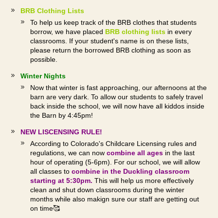
BRB Clothing Lists
To help us keep track of the BRB clothes that students
borrow, we have placed
BRB clothing lists
in
every
classrooms. If your student's name is on these lists,
please return the borrowed BRB clothing as soon as
possible.
Winter Nights
Now that winter is fast approaching, our afternoons at the
barn are very dark. To allow our students to safely travel
back inside the school, we will now have all kiddos inside
the Barn by 4:45pm!
NEW LISCENSING RULE!
According to Colorado's Childcare Licensing rules and
regulations, we can now
combine all ages
in the last
hour of operating (5-6pm). For our school, we will allow
all classes to
combine in the Duckling classroom
starting at 5:30pm.
This will help us more effectively
clean and shut down classrooms during the winter
months while also makign sure our staff are getting out
on time🥰