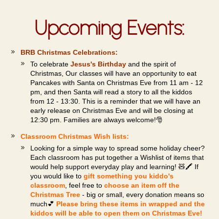
Upcoming Events:
BRB Christmas Celebrations:
To celebrate
Jesus's Birthday
and the spirit of
Christmas, Our classes will have an opportunity to eat
Pancakes with Santa on Christmas Eve from 11 am - 12
pm, and then Santa will read a story to all the kiddos
from 12 - 13:30. This is a reminder that we will have an
early release on Christmas Eve and will be closing at
12:30 pm. Families are always welcome!🎅
Classroom Christmas Wish lists:
Looking for a simple way to spread some holiday cheer?
Each classroom has put together a Wishlist of items that
would help support everyday play and learning! 🧸🖍️ If
you would like to
gift something you kiddo's
classroom
, feel free to
choose an item off the
Christmas Tree
- big or small, every donation means so
much💕
Please bring these items in wrapped and the
kiddos will be able to open them on Christmas Eve!