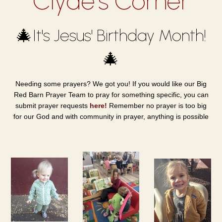
Clyde's Corner
🎄It's Jesus' Birthday Month!
🎄
Needing some prayers? We got you! If you would like our Big
Red Barn Prayer Team to pray for something specific, you can
submit prayer requests
here!
Remember no prayer is too big
for our God and with community in prayer, anything is possible