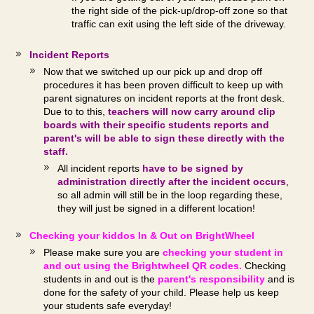
the right side of the pick-up/drop-off zone so that
traffic can exit using the left side of the driveway.
Incident Reports
Now that we switched up our pick up and drop off
procedures it has been proven difficult to keep up with
parent signatures on incident reports at the front desk.
Due to to this,
teachers will now carry around clip
boards with their specific students reports and
parent's will be able to sign these directly with the
staff.
All incident reports
have to be signed by
administration directly after the incident occurs
,
so all admin will still be in the loop regarding these,
they will just be signed in a different location!
Checking your kiddos In & Out on BrightWheel
Please make sure you are
checking your student in
and out using the Brightwheel QR codes.
Checking
students in and out is the
parent's responsibility
and is
done for the safety of your child. Please help us keep
your students safe everyday!