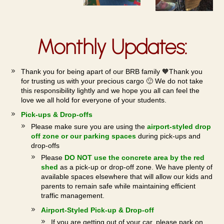
Monthly Updates:
Thank you for being apart of our BRB family 🧡Thank you
for trusting us with your precious cargo 🙂 We do not take
this responsibility lightly and we hope you all can feel the
love we all hold for everyone of your students.
Pick-ups & Drop-offs
Please make sure you are using the
airport-styled drop
off zone or our parking spaces
during pick-ups and
drop-offs
Please
DO NOT use the concrete area by the red
shed
as a pick-up or drop-off zone. We have plenty of
available spaces elsewhere that will allow our kids and
parents to remain safe while maintaining efficient
traffic management.
Airport-Styled Pick-up & Drop-off
If you are getting out of your car, please park on