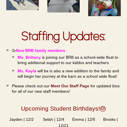
Staffing Updates:
🥳
New BRB family members
Ms. Brittany
is joining our BRB as a school-wide float to
bring additional support to our kiddos and teachers
Ms. Kayla
will be is also a new addition to the family and
will begin her journey at the barn as a school wide float!
Please check out our
Meet Our Staff Page
for updated bios
for all of our new staff members!
Upcoming Student Birthdays!🎂
Jayden | 12/2 Selah | 12/4 Emma | 12/5 Brooks |
12/21