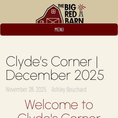
MENU
Clyde’s Corner |
December 2025
November 28, 2025
Ashley Bouchard
Welcome to