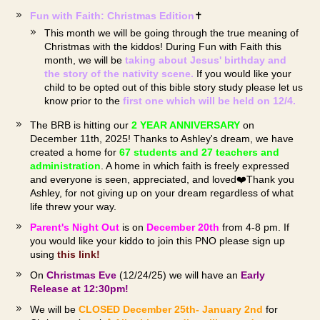
Fun with Faith: Christmas Edition
✝️
This month we will be going through the true meaning of
Christmas with the kiddos! During Fun with Faith this
month, we will be
taking about Jesus' birthday and
the story of the nativity scene.
If you would like your
child to be opted out of this bible story study please let us
know prior to the
first one which will be held on 12/4.
The BRB is hitting our
2 YEAR ANNIVERSARY
on
December 11th, 2025! Thanks to Ashley's dream, we have
created a home for
67
students and 27 teachers and
administration
. A home in which faith is freely expressed
and everyone is seen, appreciated, and loved❤️Thank you
Ashley, for not giving up on your dream regardless of what
life threw your way.
Parent's Night Out
is on
December 20th
from 4-8 pm. If
you would like your kiddo to join this PNO please sign up
using
this link!
On
Christmas Eve
(12/24/25) we will have an
Early
Release at 12:30pm!
We will be
CLOSED December 25th- January 2nd
for