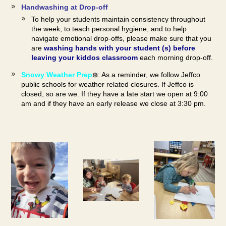
Handwashing at Drop-off
To help your students maintain consistency throughout
the week, to teach personal hygiene, and to help
navigate emotional drop-offs, please make sure that you
are
washing hands with your student (s) before
leaving your kiddos classroom
each morning drop-off.
Snowy Weather Prep
❄️: As a reminder, we follow Jeffco
public schools for weather related closures. If Jeffco is
closed, so are we. If they have a late start we open at 9:00
am and if they have an early release we close at 3:30 pm.