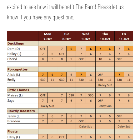
excited to see how it will benefit The Barn! Please let us
know if you have any questions.