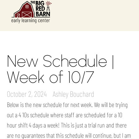
New Schedule |
Week of 10/7
October 2, 2024
Ashley Bouchard
Below is the new schedule for next week. We will be trying
out a 4 10s schedule where staff are scheduled for a 10
hour shift 4 days a week! This is just a trial run and there
are no guarantees that this schedule will continue, but I am