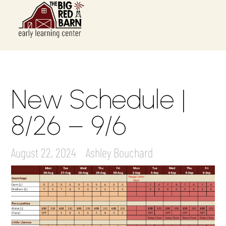
New Schedule |
8/26 – 9/6
August 22, 2024
Ashley Bouchard