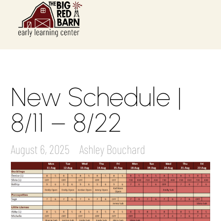
New Schedule |
8/11 – 8/22
August 6, 2025
Ashley Bouchard