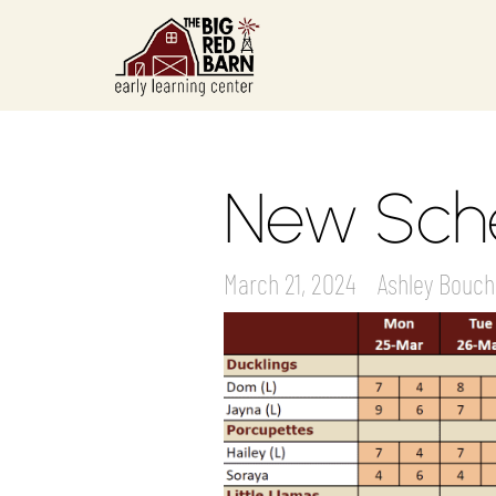
New Sche
March 21, 2024
Ashley Bouch