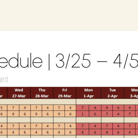
dule | 3/25 – 4/
ard