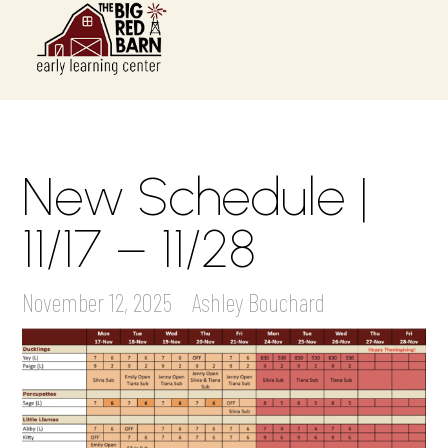
New Schedule |
11/17 – 11/28
November 12, 2025
Ashley Bouchard