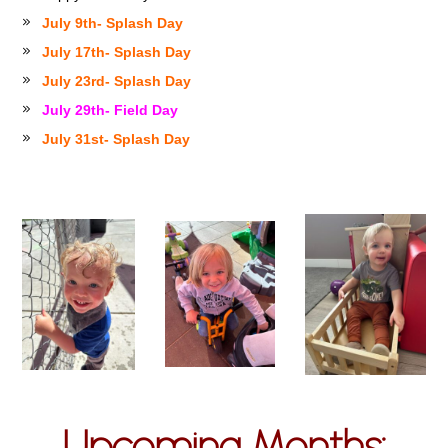
July 9th- Splash Day
July 17th- Splash Day
July 23rd- Splash Day
July 29th- Field Day
July 31st- Splash Day
Upcoming Months: