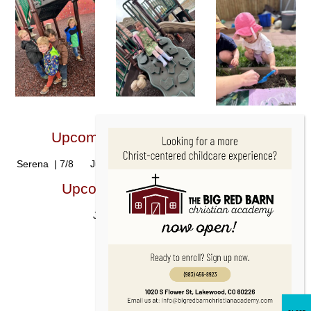
Upcoming Student Birthdays!🎂
Serena | 7/8 Juliette | 7/24 Morgan | 7/28 Niko | 7/28
Upcoming Staff Birthdays!🎂
Jenny | 7/3 Bethzy | 7/16