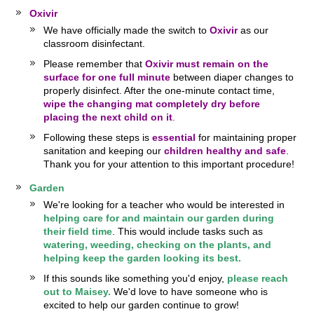
Oxivir
We have officially made the switch to
Oxivir
as our
classroom disinfectant.
Please remember that
Oxivir must remain on the
surface for one full minute
between diaper changes to
properly disinfect. After the one-minute contact time,
wipe the changing mat completely dry before
placing the next child on it
.
Following these steps is
essential
for maintaining proper
sanitation and keeping our
children healthy and safe
.
Thank you for your attention to this important procedure!
Garden
We're looking for a teacher who would be interested in
helping care for and maintain our garden during
their field time
. This would include tasks such as
watering, weeding, checking on the plants, and
helping keep the garden looking its best.
If this sounds like something you'd enjoy,
please reach
out to Maisey.
We'd love to have someone who is
excited to help our garden continue to grow!