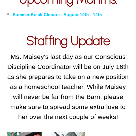
Summer Break Closure - August 10th - 14th
Staffing Update
Ms. Maisey's last day as our Conscious
Discipline Coordinator will be on July 16th
as she prepares to take on a new position
as a homeschool teacher. While Maisey
will never be far from the Barn, please
make sure to spread some extra love to
her over the next couple of weeks!