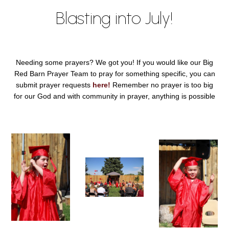
Blasting into July!
Needing some prayers? We got you! If you would like our Big
Red Barn Prayer Team to pray for something specific, you can
submit prayer requests
here!
Remember no prayer is too big
for our God and with community in prayer, anything is possible