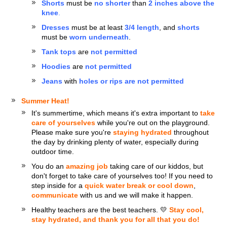
Shorts
must be
no shorter
than
2 inches above the
knee
.
Dresses
must be at least
3/4 length
, and
shorts
must be
worn underneath
.
Tank tops
are
not permitted
Hoodies
are
not permitted
Jeans
with
holes or rips are not permitted
Summer Heat!
It's summertime, which means it's extra important to
take
care of yourselves
while you're out on the playground.
Please make sure you're
staying hydrated
throughout
the day by drinking plenty of water, especially during
outdoor time.
You do an
amazing job
taking care of our kiddos, but
don't forget to take care of yourselves too! If you need to
step inside for a
quick water break or cool down
,
communicate
with us and we will make it happen.
Healthy teachers are the best teachers. 💛
Stay cool,
stay hydrated, and thank you for all that you do!