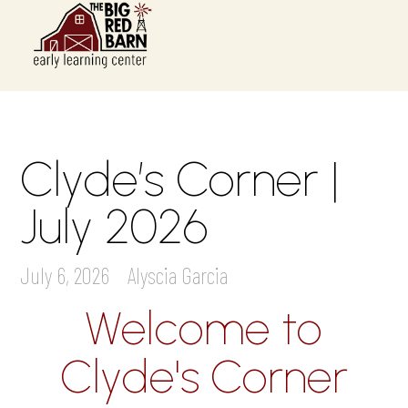
Clyde’s Corner |
July 2026
July 6, 2026
Alyscia Garcia
Welcome to
Clyde's Corner