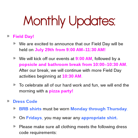
Monthly Updates:
Field Day!
We are excited to announce that our Field Day will be
held on
July 29th from 9:00 AM–11:30 AM!
We will kick off our events at
9:00 AM
, followed by a
popsicle and bathroom break from 10:00–10:30 AM
.
After our break, we will continue with more Field Day
activities beginning at
10:30 AM
.
To celebrate all of our hard work and fun, we will end the
morning with a
pizza party!
Dress Code
BRB shirts
must be worn
Monday through Thursday
.
On
Fridays
,
you may wear any
appropriate shirt.
Please make sure all clothing meets the following dress
code requirements: