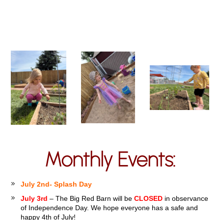
Monthly Events:
July 2nd- Splash Day
July 3rd
– The Big Red Barn will be
CLOSED
in observance
of Independence Day. We hope everyone has a safe and
happy 4th of July!