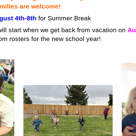
milies are welcome!
ust 4th-8th
for Summer Break
ill start when we get back from vacation on
Au
om rosters for the new school year!