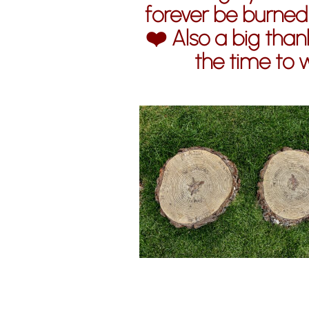
forever be burned
❤️ Also a big thank
the time to 