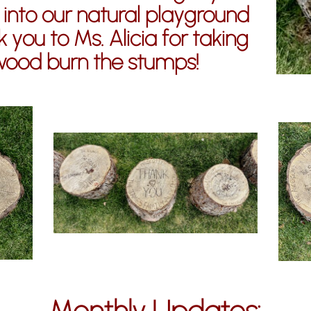
 into our natural playground
 you to Ms. Alicia for taking
wood burn the stumps!
Monthly Updates: