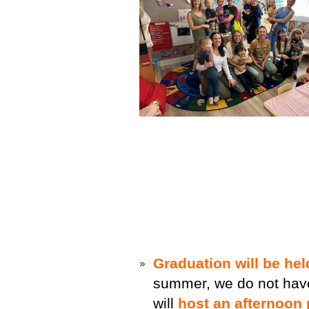
Graduation will be he
summer, we do not hav
will
host an afternoon 