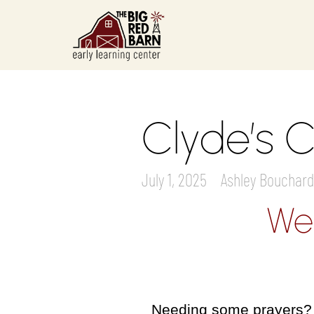
Clyde’s C
July 1, 2025
Ashley Bouchard
We
Needing some prayers? W