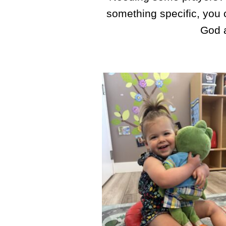
something specific, you
God a