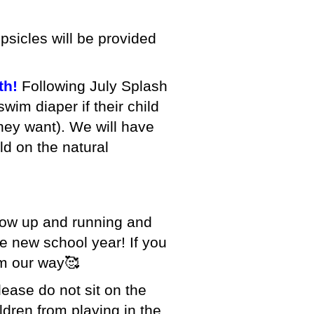
sicles will be provided
th!
Following July Splash
wim diaper if their child
they want). We will have
ld on the natural
ow up and running and
he new school year! If you
em our way🥰
lease do not sit on the
ldren from playing in the