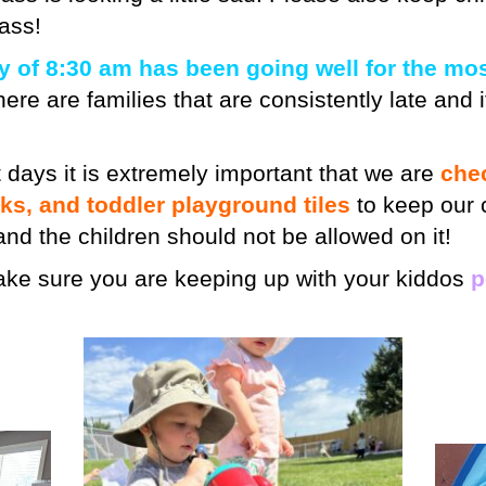
ass!
y of 8:30 am has been going well for the mos
ere are families that are consistently late and if
 days it is extremely important that we are
che
cks, and toddler playground tiles
to keep our 
 hand the children should not be allowed on it!
make sure you are keeping up with your kiddos
p