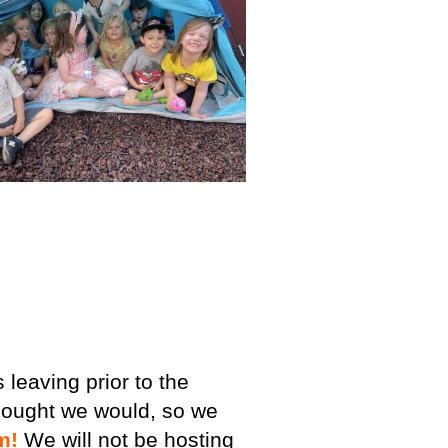
leaving prior to the
ought we would, so we
m!
We will not be hosting