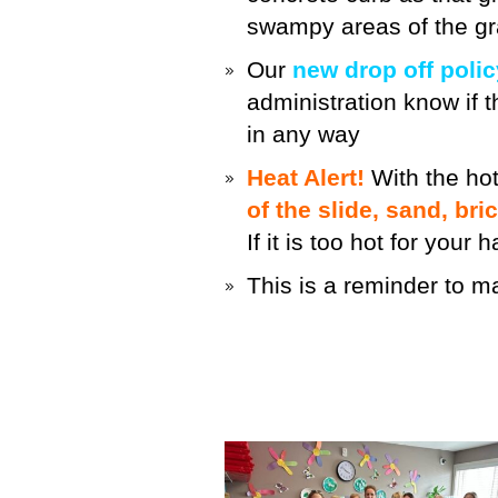
swampy areas of the gr
Our
new drop off polic
administration know if th
in any way
Heat Alert!
With the hot
of the slide, sand, bri
If it is too hot for your
This is a reminder to 