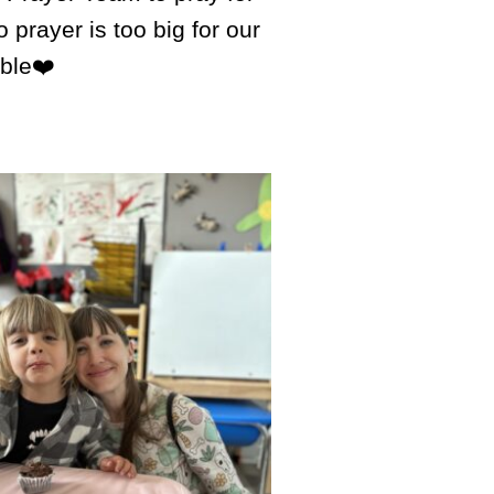
rayer is too big for our
ible❤️