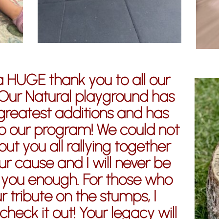
a HUGE thank you to all our
Our Natural playground has
greatest additions and has
o our program! We could not
ut you all rallying together
r cause and I will never be
 you enough. For those who
r tribute on the stumps, I
heck it out! Your legacy will