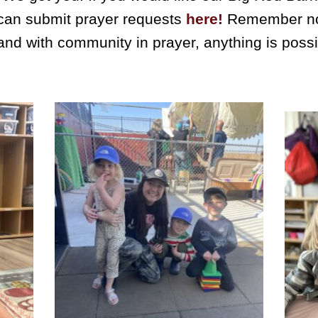
 can submit prayer requests
here!
Remember no p
nd with community in prayer, anything is poss