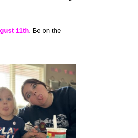
gust 11th
. Be on the