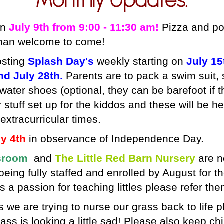
on
July 9th from 9:00 - 11:30 am!
Pizza and pop
than welcome to come!
osting
Splash Day's
weekly starting on
July 15
nd July 28th.
Parents are to pack a swim suit, s
 water shoes (optional, they can be barefoot if 
 stuff set up for the kiddos and these will be he
extracurricular times.
y 4th
in observance of Independence Day.
sroom
and
The Little Red Barn Nursery
are n
eing fully staffed and enrolled by August for t
a passion for teaching littles please refer th
s
we are trying to nurse our grass back to life p
ass is looking a little sad! Please also keep chi