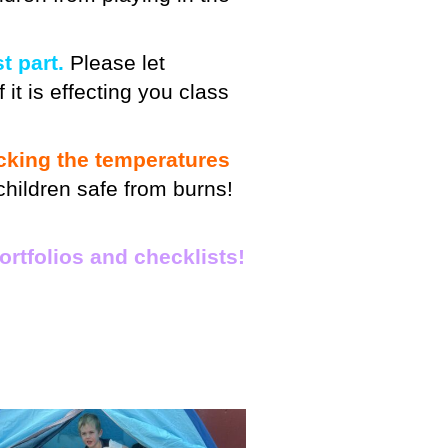
t part.
Please let
 it is effecting you class
cking the temperatures
children safe from burns!
ortfolios and checklists!