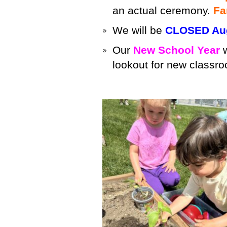
an actual ceremony.
Fa
We will be
CLOSED Aug
Our
New School Year
w
lookout for new classro