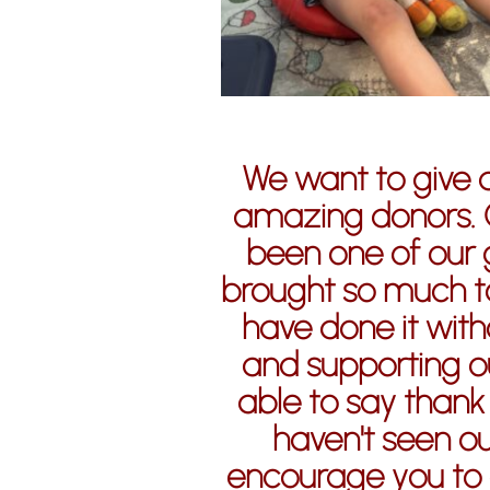
We want to give 
amazing donors. 
been one of our 
brought so much t
have done it witho
and supporting ou
able to say thank
haven't seen ou
encourage you to c