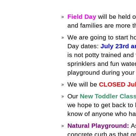
Field Day
will be held 
and families are more 
We are going to start h
Day dates:
July 23rd a
is not potty trained and
sprinklers and fun water
playground during your 
We will be
CLOSED Jul
Our
N
ew Toddler Clas
we hope to get back to b
know of anyone who has 
Natural Playground:
A
concrete curb as that gr