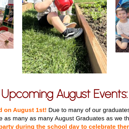
Upcoming August Events:
ld on August 1st!
Due to many of our graduates 
e as many as many August Graduates as we th
party during the school day to celebrate the