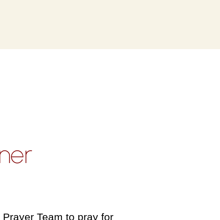
ner
 Prayer Team to pray for