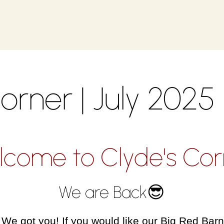
orner | July 2025
lcome to Clyde's Cor
We are Back😎
e got you! If you would like our Big Red Barn